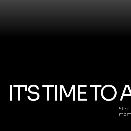
IT'S TIME TO
Step i
mome