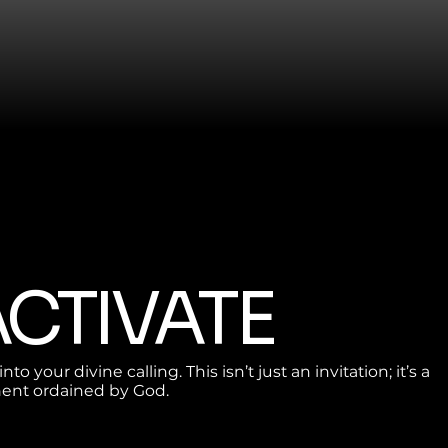
 ACTIVATE
nto your divine calling. This isn’t just an invitation; it’s a
nt ordained by God.