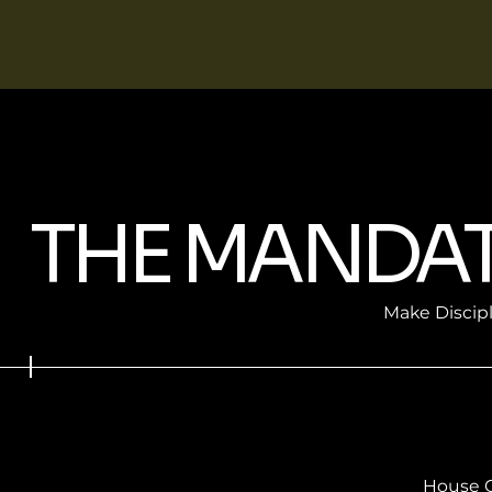
THE MANDA
Make Discip
House 