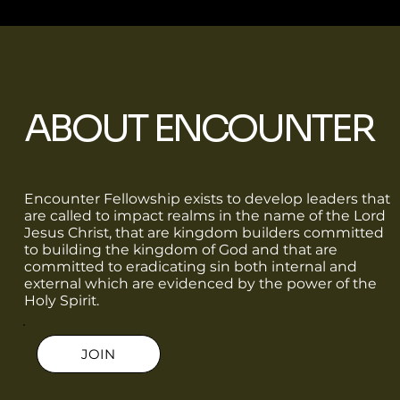
ABOUT ENCOUNTER
Encounter Fellowship exists to develop leaders that
are called to impact realms in the name of the Lord
Jesus Christ, that are kingdom builders committed
to building the kingdom of God and that are
committed to eradicating sin both internal and
external which are evidenced by the power of the
Holy Spirit.
JOIN