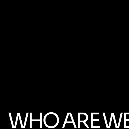
WHO ARE W