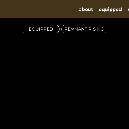
about
equipped
EQUIPPED
REMNANT RISING