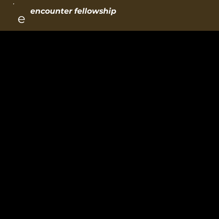
encounter fellowship
e