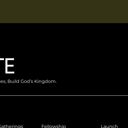
TE
les, Build God’s Kingdom.
Gatherings
Fellowship
Launch