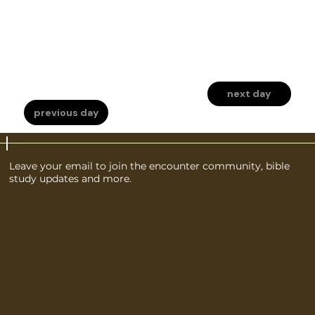
next day
previous day
Leave your email to join the encounter community, bible
study updates and more.