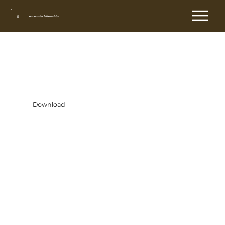
e
encounter fellowship
Day 15
Download