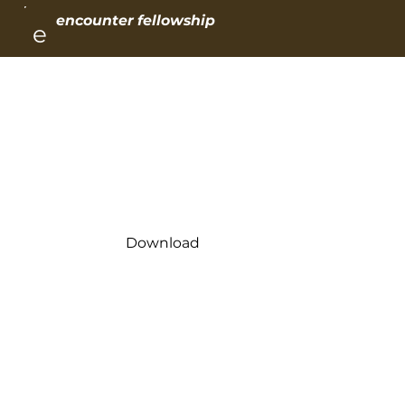
encounter fellowship
e
Day 1
His Kindness Leads to Repentance
Download