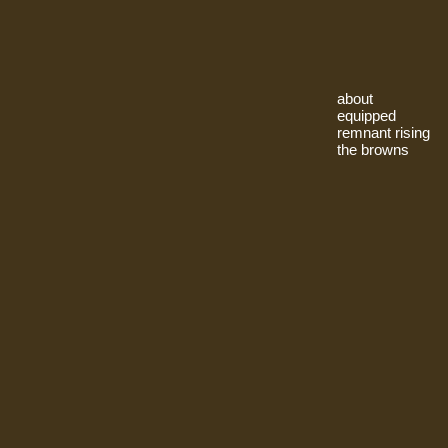
about
equipped
remnant rising
the browns