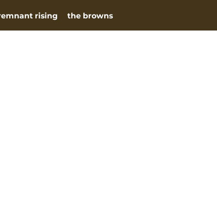
remnant rising
the browns