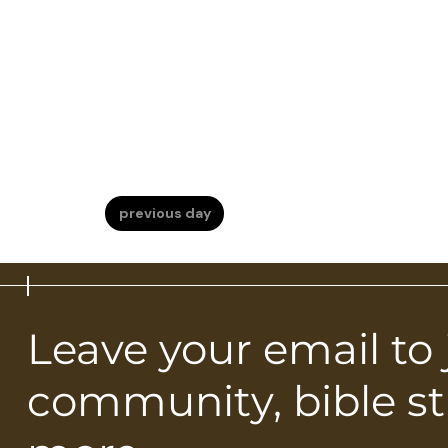
previous day
Leave your email to
community, bible s