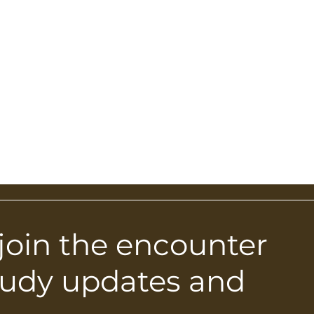
 join the encounter
tudy updates and