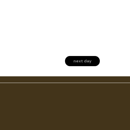
next day