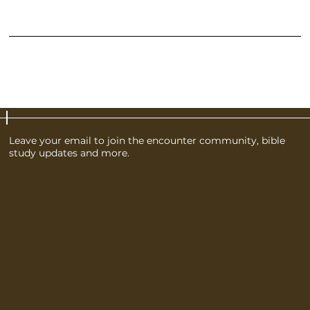
claims from customers that are not satisfied with the products they purchased.
What to include in the Refund Policy
Generally speaking, a Refund Policy often addresses these types of issues: the timeframe for asking for a refund; will the refund be full or partial; under which
conditions will the customer receive a refund; and much, much more.
Leave your email to join the encounter community, bible
study updates and more.