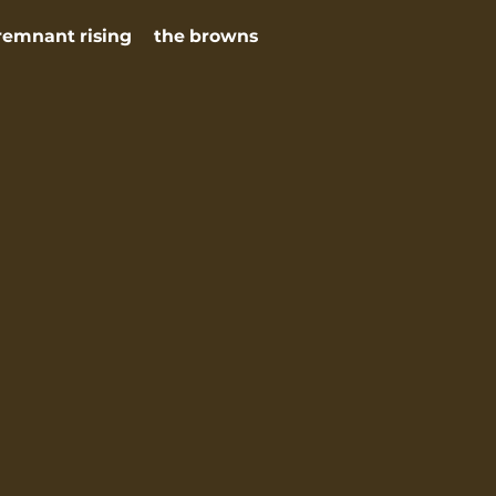
remnant rising
the browns