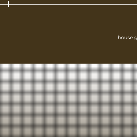
house g