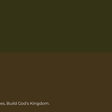
les, Build God’s Kingdom.