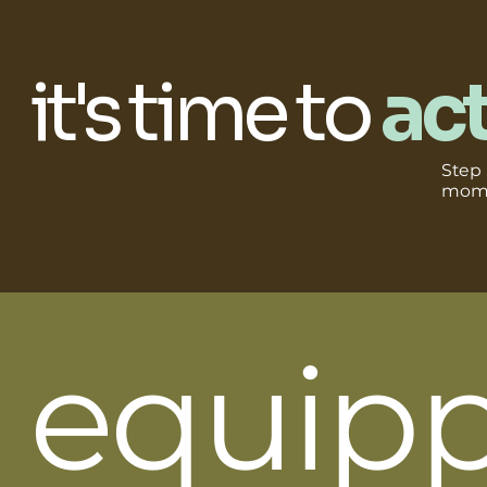
it's time to
act
Step i
mome
equip