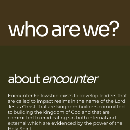
who are we?
about
encounter
Encounter Fellowship exists to develop leaders that
are called to impact realms in the name of the Lord
Jesus Christ, that are kingdom builders committed
to building the kingdom of God and that are
committed to eradicating sin both internal and
external which are evidenced by the power of the
Holy Spirit.