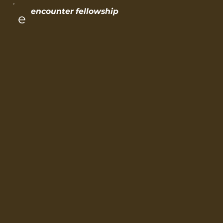
encounter fellowship
e
encou