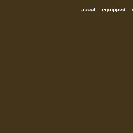
about
equipped
nter
equipped
remnant rising