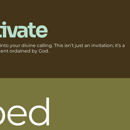
ivate
nto your divine calling. This isn’t just an invitation; it’s a
nt ordained by God.
ped