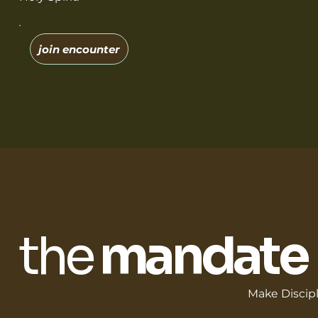
join encounter
the
mandate
Make Discip