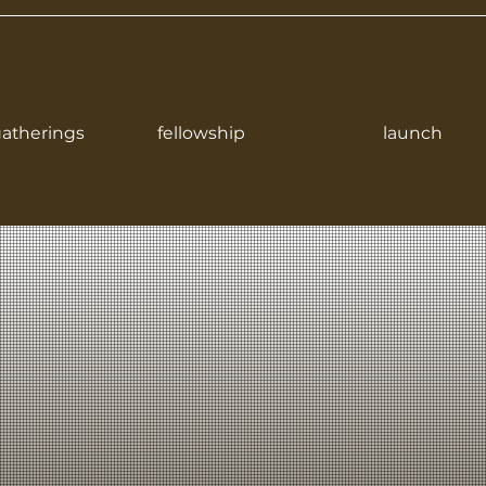
atherings
fellowship
launch